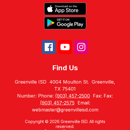
Find Us
Greenville ISD
4004 Moulton St.
Greenville,
TX 75401
Number:
Phone:
(903) 457-2500
Fax:
Fax:
(903) 457-2575
Email:
webmaster@greenvilleisd.com
Copyright © 2026 Greenville ISD. All rights
reserved.