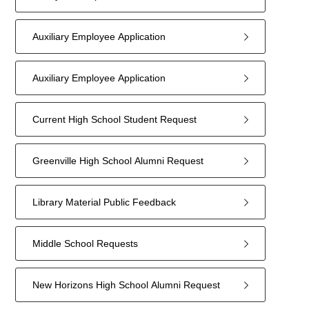
Auxiliary Employee Application
Auxiliary Employee Application
Current High School Student Request
Greenville High School Alumni Request
Library Material Public Feedback
Middle School Requests
New Horizons High School Alumni Request
9