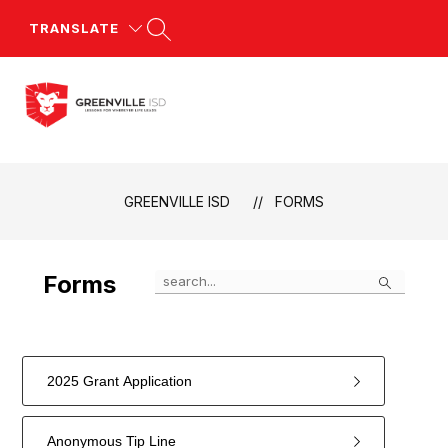
Skip
to
TRANSLATE
content
Greenville
ISD
-
GREENVILLE ISD
FORMS
Search
Forms
2025 Grant Application
Anonymous Tip Line