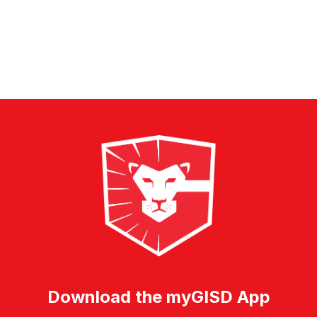
forms
were
found.
Download the myGISD App