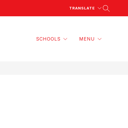
TRANSLATE
SCHOOLS
MENU