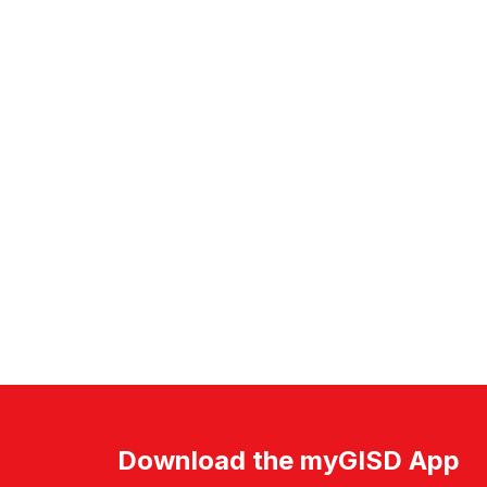
Download the myGISD App