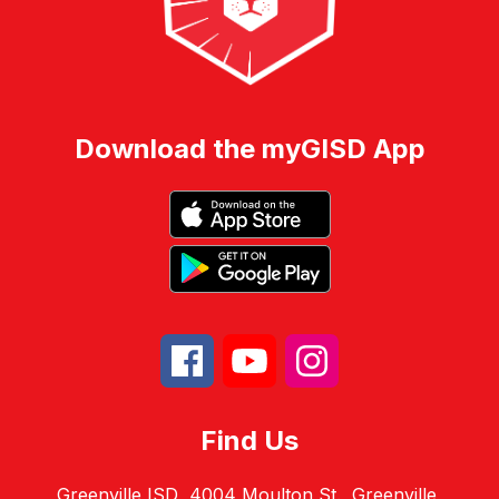
Download the myGISD App
Find Us
Greenville ISD
4004 Moulton St.
Greenville,