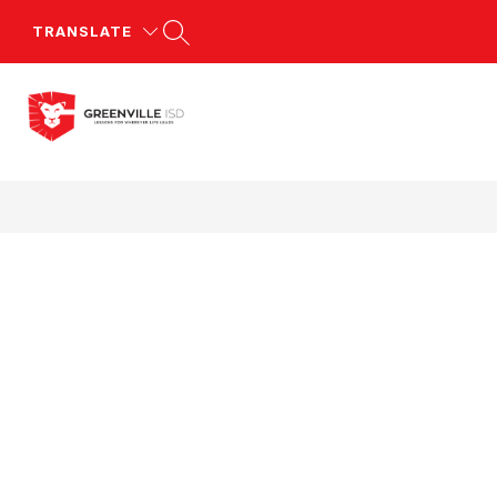
Skip
to
TRANSLATE
content
Greenville
ISD
-